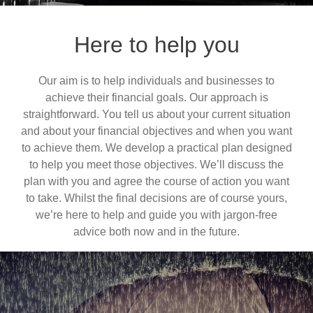
Here to help you
Our aim is to help individuals and businesses to
achieve their financial goals. Our approach is
straightforward. You tell us about your current situation
and about your financial objectives and when you want
to achieve them. We develop a practical plan designed
to help you meet those objectives. We’ll discuss the
plan with you and agree the course of action you want
to take. Whilst the final decisions are of course yours,
we’re here to help and guide you with jargon-free
advice both now and in the future.