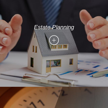
Estate Planning