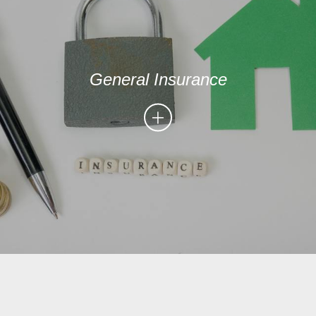
General Insurance