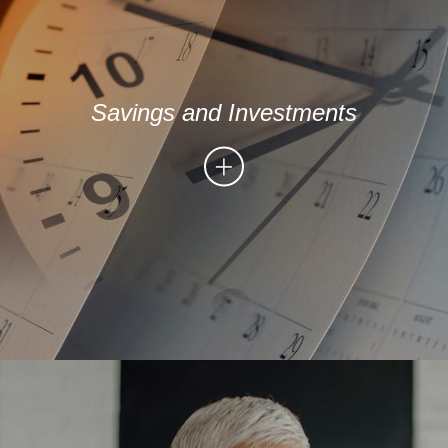
Savings and Investments