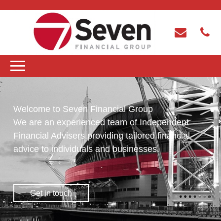
Welcome to Seven Financial Group
We are an experienced team of Independent
Financial Advisers providing tailored financial
advice to individuals and businesses.
Get in touch