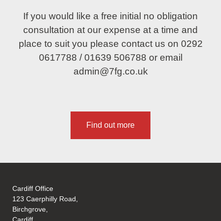
If you would like a free initial no obligation
consultation at our expense at a time and
place to suit you please contact us on
0292
0617788
/
01639 506788
or email
admin@7fg.co.uk
Find out more
Cardiff Office
123 Caerphilly Road,
Birchgrove,
Cardiff,