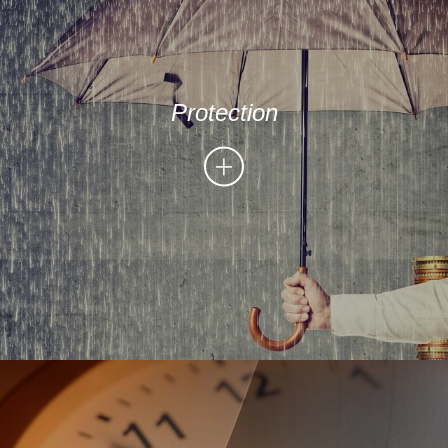
Protection