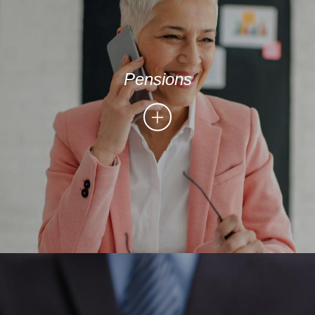
Pensions