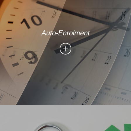
Auto-Enrolment