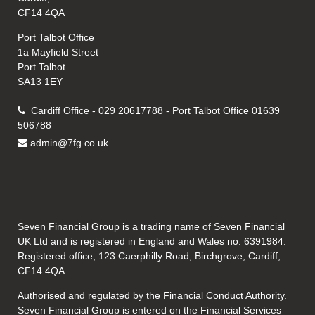
CF14 4QA
Port Talbot Office
1a Mayfield Street
Port Talbot
SA13 1EY
Cardiff Office - 029 20617788 - Port Talbot Office 01639
506788
admin@7fg.co.uk
Seven Financial Group is a trading name of Seven Financial
UK Ltd and is registered in England and Wales no. 6391984.
Registered office, 123 Caerphilly Road, Birchgrove, Cardiff,
CF14 4QA.
Authorised and regulated by the Financial Conduct Authority.
Seven Financial Group is entered on the Financial Services