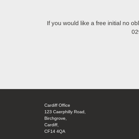
If you would like a free initial no 
02
Cardiff Office
123 Caerphilly Road,
Birchgrove,
Cardiff,
CF14 4QA