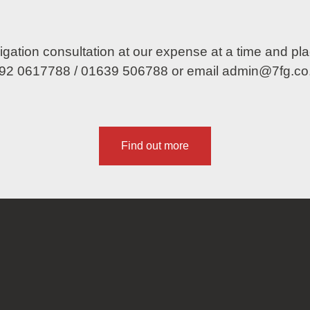
obligation consultation at our expense at a time and p
92 0617788
/
01639 506788
or email
admin@7fg.co
Find out more