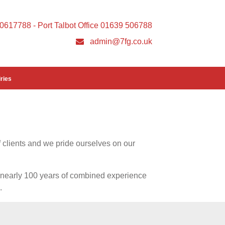
 20617788 - Port Talbot Office 01639 506788
admin@7fg.co.uk
ries
 clients and we pride ourselves on our
th nearly 100 years of combined experience
.