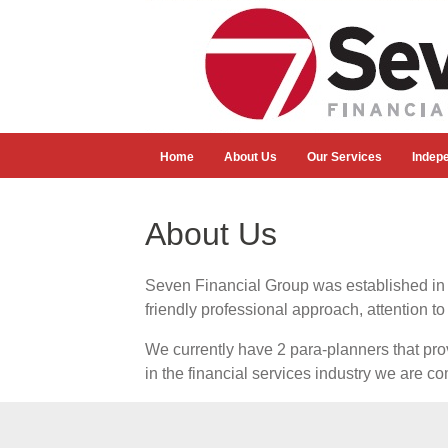
Home
About Us
Our Services
Indep
About Us
Seven Financial Group was established in 2
friendly professional approach, attention to
We currently have 2 para-planners that prov
in the financial services industry we are co