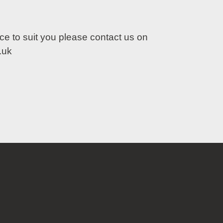
lace to suit you please contact us on
.uk