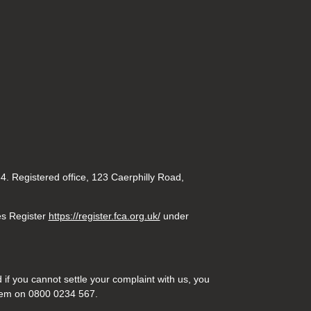
. Registered office, 123 Caerphilly Road,
es Register
https://register.fca.org.uk/
under
if you cannot settle your complaint with us, you
hem on 0800 0234 567.