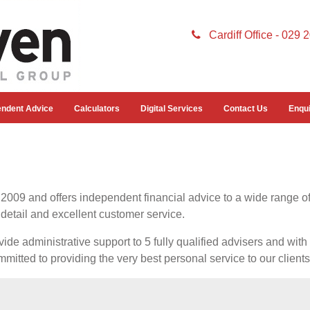
Cardiff Office - 029
endent Advice
Calculators
Digital Services
Contact Us
Enqui
009 and offers independent financial advice to a wide range of
 detail and excellent customer service.
ide administrative support to 5 fully qualified advisers and wi
mmitted to providing the very best personal service to our clients