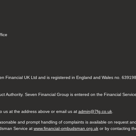
fice
n Financial UK Ltd and is registered in England and Wales no. 6391984
ct Authority. Seven Financial Group is entered on the Financial Servic
 to us at the address above or email us at
admin@7fg.co.uk
.
sonable and prompt handling of complaints is available on request and 
budsman Service at
www.financial-ombudsman.org.uk
or by contacting t