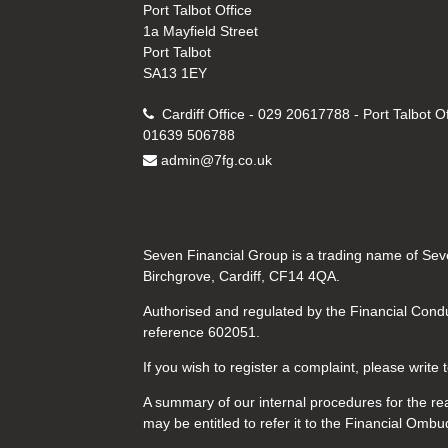
Port Talbot Office
1a Mayfield Street
Port Talbot
SA13 1EY
Cardiff Office - 029 20617788 - Port Talbot Of
01639 506788
admin@7fg.co.uk
Seven Financial Group is a trading name of Seve
Birchgrove, Cardiff, CF14 4QA.
Authorised and regulated by the Financial Condu
reference 602051.
If you wish to register a complaint, please write
A summary of our internal procedures for the rea
may be entitled to refer it to the Financial Om