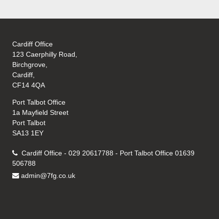
Cardiff Office
123 Caerphilly Road,
Birchgrove,
Cardiff,
CF14 4QA
Port Talbot Office
1a Mayfield Street
Port Talbot
SA13 1EY
Cardiff Office - 029 20617788 - Port Talbot Office 01639
506788
admin@7fg.co.uk