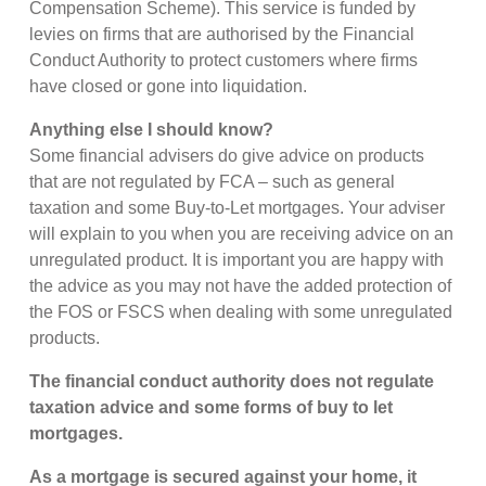
Compensation Scheme). This service is funded by
levies on firms that are authorised by the Financial
Conduct Authority to protect customers where firms
have closed or gone into liquidation.
Anything else I should know?
Some financial advisers do give advice on products
that are not regulated by FCA – such as general
taxation and some Buy-to-Let mortgages. Your adviser
will explain to you when you are receiving advice on an
unregulated product. It is important you are happy with
the advice as you may not have the added protection of
the FOS or FSCS when dealing with some unregulated
products.
The financial conduct authority does not regulate
taxation advice and some forms of buy to let
mortgages.
As a mortgage is secured against your home, it