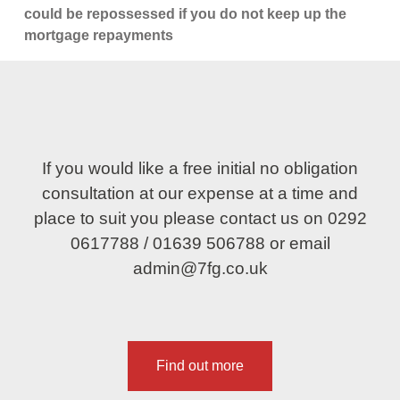
could be repossessed if you do not keep up the
mortgage repayments
If you would like a free initial no obligation
consultation at our expense at a time and
place to suit you please contact us on
0292
0617788
/
01639 506788
or email
admin@7fg.co.uk
Find out more