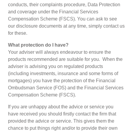
conducts, their complaints procedure, Data Protection
and coverage under the Financial Services
Compensation Scheme (FSCS). You can ask to see
our disclosure documents at any time, simply contact us
for these.
What protection do I have?
Your adviser will always endeavour to ensure the
products recommended are suitable for you. When the
adviser is advising you on regulated products
(including investments, insurance and some forms of
mortgages) you have the protection of the Financial
Ombudsman Service (FOS) and the Financial Services
Compensation Scheme (FSCS).
If you are unhappy about the advice or service you
have received you should firstly contact the firm that
provided the advice or service. This gives them the
chance to put things right and/or to provide their own