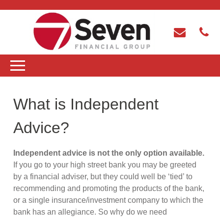
What is Independent
Advice?
Independent advice is not the only option available.
If you go to your high street bank you may be greeted
by a financial adviser, but they could well be ‘tied’ to
recommending and promoting the products of the bank,
or a single insurance/investment company to which the
bank has an allegiance. So why do we need