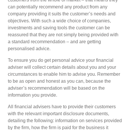
can potentially recommend any product from any
company providing it suits the customer’s needs and
objectives. With such a wide choice of companies,
investments and saving tools the customer can be
reassured that they are not simply being provided with
a standard recommendation – and are getting
personalised advice.
To ensure you do get personal advice your financial
adviser will collect certain details about you and your
circumstances to enable him to advise you. Remember
to be as open and honest as you can, because the
adviser’s recommendation will be based on the
information you provide.
All financial advisers have to provide their customers
with the relevant important disclosure documents,
detailing the following: information on services provided
by the firm, how the firm is paid for the business it