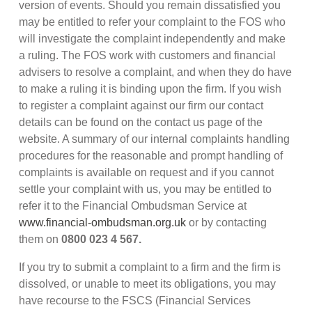
version of events. Should you remain dissatisfied you
may be entitled to refer your complaint to the FOS who
will investigate the complaint independently and make
a ruling. The FOS work with customers and financial
advisers to resolve a complaint, and when they do have
to make a ruling it is binding upon the firm. If you wish
to register a complaint against our firm our contact
details can be found on the contact us page of the
website. A summary of our internal complaints handling
procedures for the reasonable and prompt handling of
complaints is available on request and if you cannot
settle your complaint with us, you may be entitled to
refer it to the Financial Ombudsman Service at
www.financial-ombudsman.org.uk
or by contacting
them on
0800 023 4 567.
If you try to submit a complaint to a firm and the firm is
dissolved, or unable to meet its obligations, you may
have recourse to the FSCS (Financial Services