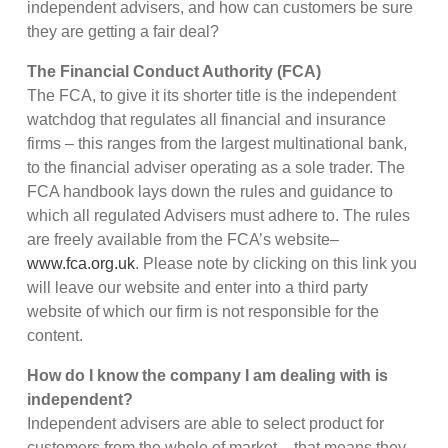
independent advisers, and how can customers be sure
they are getting a fair deal?
The Financial Conduct Authority (FCA)
The FCA, to give it its shorter title is the independent
watchdog that regulates all financial and insurance
firms – this ranges from the largest multinational bank,
to the financial adviser operating as a sole trader. The
FCA handbook lays down the rules and guidance to
which all regulated Advisers must adhere to. The rules
are freely available from the FCA’s website–
www.fca.org.uk
. Please note by clicking on this link you
will leave our website and enter into a third party
website of which our firm is not responsible for the
content.
How do I know the company I am dealing with is
independent?
Independent advisers are able to select product for
customers from the whole of market – that means they