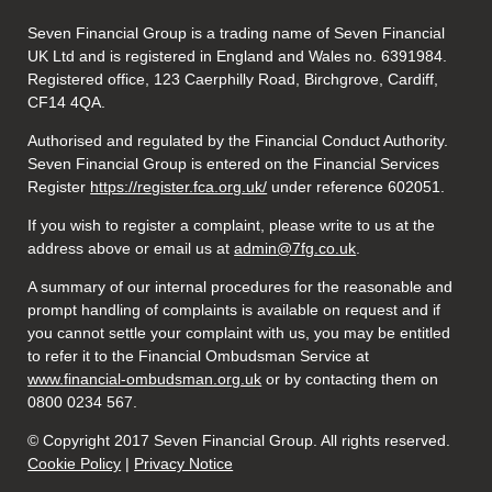
Seven Financial Group is a trading name of Seven Financial
UK Ltd and is registered in England and Wales no. 6391984.
Registered office, 123 Caerphilly Road, Birchgrove, Cardiff,
CF14 4QA.
Authorised and regulated by the Financial Conduct Authority.
Seven Financial Group is entered on the Financial Services
Register
https://register.fca.org.uk/
under reference 602051.
If you wish to register a complaint, please write to us at the
address above or email us at
admin@7fg.co.uk
.
A summary of our internal procedures for the reasonable and
prompt handling of complaints is available on request and if
you cannot settle your complaint with us, you may be entitled
to refer it to the Financial Ombudsman Service at
www.financial-ombudsman.org.uk
or by contacting them on
0800 0234 567.
© Copyright 2017 Seven Financial Group. All rights reserved.
Cookie Policy
|
Privacy Notice