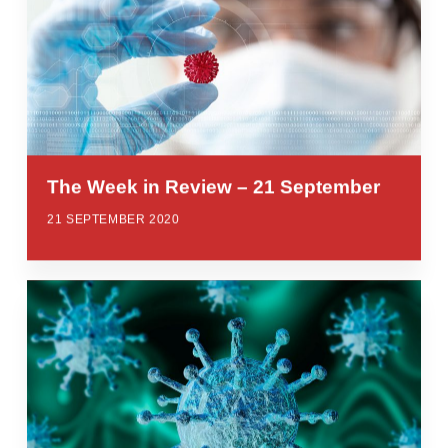
The Week in Review – 21 September
21 SEPTEMBER 2020