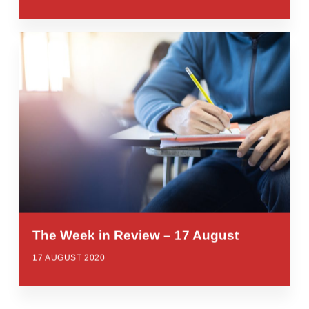
The Week in Review – 17 August
17 AUGUST 2020