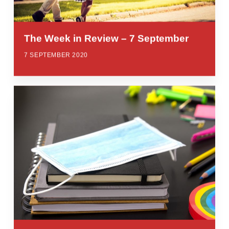
The Week in Review – 7 September
7 SEPTEMBER 2020