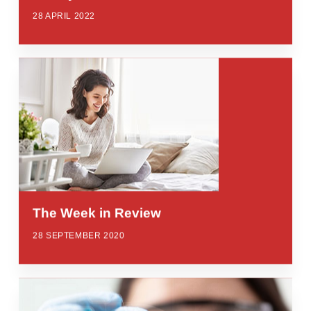
28 APRIL 2022
The Week in Review
28 SEPTEMBER 2020