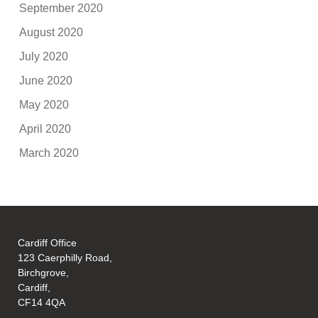
September 2020
August 2020
July 2020
June 2020
May 2020
April 2020
March 2020
Cardiff Office
123 Caerphilly Road,
Birchgrove,
Cardiff,
CF14 4QA