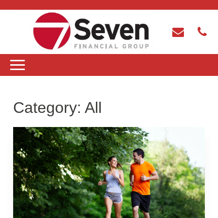
Category:
All