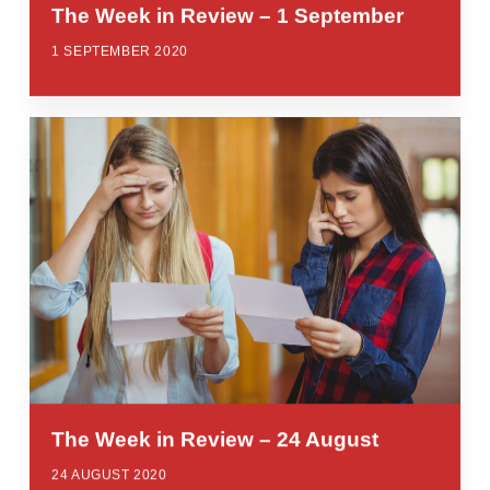
The Week in Review – 1 September
1 SEPTEMBER 2020
The Week in Review – 24 August
24 AUGUST 2020