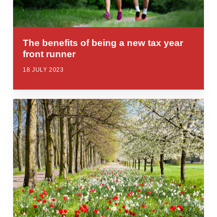
The benefits of being a new tax year
front runner
18 JULY 2023