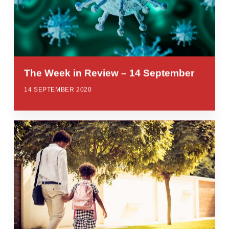
The Week in Review – 14 September
14 SEPTEMBER 2020