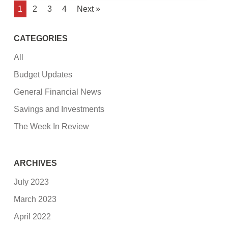
1
2
3
4
Next »
CATEGORIES
All
Budget Updates
General Financial News
Savings and Investments
The Week In Review
ARCHIVES
July 2023
March 2023
April 2022