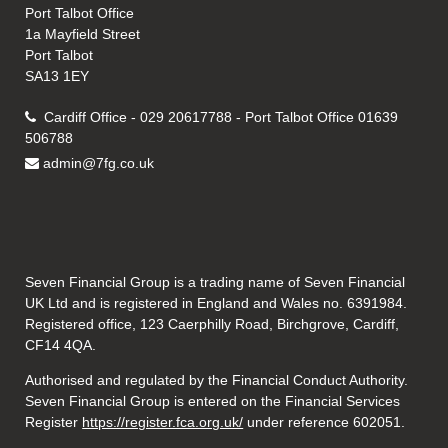
Port Talbot Office
1a Mayfield Street
Port Talbot
SA13 1EY
Cardiff Office - 029 20617788 - Port Talbot Office 01639
506788
admin@7fg.co.uk
Seven Financial Group is a trading name of Seven Financial
UK Ltd and is registered in England and Wales no. 6391984.
Registered office, 123 Caerphilly Road, Birchgrove, Cardiff,
CF14 4QA.
Authorised and regulated by the Financial Conduct Authority.
Seven Financial Group is entered on the Financial Services
Register
https://register.fca.org.uk/
under reference 602051.