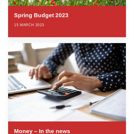
Spring Budget 2023
15 MARCH 2023
Money – In the news