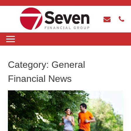
Category:
General
Financial News