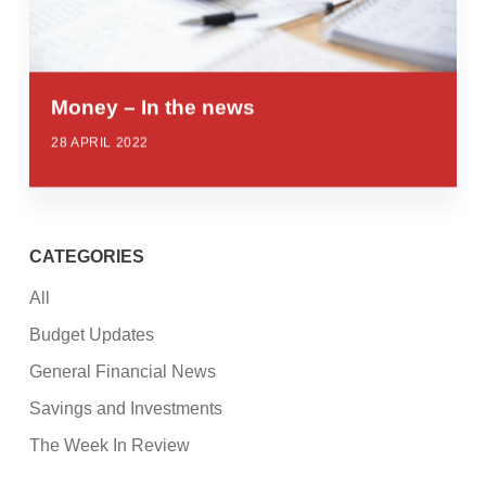
Money – In the news
28 APRIL 2022
CATEGORIES
All
Budget Updates
General Financial News
Savings and Investments
The Week In Review