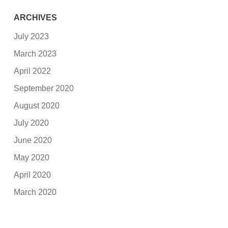
ARCHIVES
July 2023
March 2023
April 2022
September 2020
August 2020
July 2020
June 2020
May 2020
April 2020
March 2020