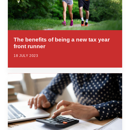
The benefits of being a new tax year
front runner
18 JULY 2023