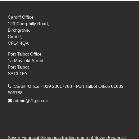
Cardiff Office
123 Caerphilly Road,
Birchgrove,
Cardiff,
CF14 4QA
Port Talbot Office
1a Mayfield Street
Port Talbot
SA13 1EY
Cardiff Office - 029 20617788 - Port Talbot Office 01639
506788
admin@7fg.co.uk
Seven Financial Group is a trading name of Seven Financial